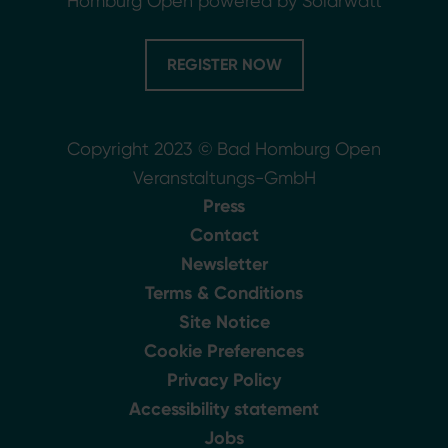
Homburg Open powered by Solarwatt
REGISTER NOW
Copyright 2023 © Bad Homburg Open
Veranstaltungs-GmbH
Press
Contact
Newsletter
Terms & Conditions
Site Notice
Cookie Preferences
Privacy Policy
Accessibility statement
Jobs