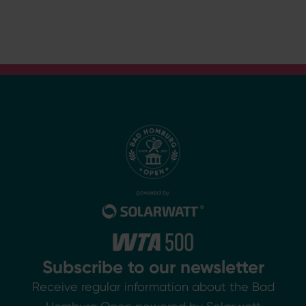
Subscribe to our newsletter
Receive regular information about the Bad