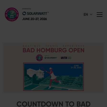
EN
COUNTDOWN TO BAD