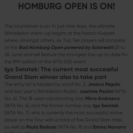
HOMBURG OPEN IS ON!
The countdown is on: In just nine days, the ultimate
Wimbledon warm-up begins at the historic Kurpark
where, amongst others, six Top Ten players will compete
at the
Bad Homburg Open powered by Solarwatt
(21 to
28 June) and will feature the strongest line-up to date for
the fifth edition of the WTA 500 event.
Iga Swiatek: The current most successful
Grand Slam winner also to take part
The entry list is headed by world No. 3,
Jessica Pegula
,
and last year’s Wimbledon finalist,
Jasmine Paolini
(WTA
No. 4). The 18-year-old shooting star,
Mirra Andreeva
(WTA No. 6), and the former number one,
Iga Swiatek
(WTA No. 7), who is currently the most successful active
player on the Tour with a total of five Grand Slam titles,
as well as
Paula Badosa
(WTA No. 9) and
Emma Navarro