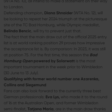
(WTA No. 10), all intend to make a statement on their way
to London.
Defending champion,
Diana Shnaider
(WTA No. 12), will
be looking to repeat her 2024 triumph at the picturesque
site of the TC Bad Homburg, while Olympic medallist,
Belinda Bencic
, will try to prevent just that.
The fact that the main draw cut of the official 2025 entry
list is at world ranking position 29 proves how impressive
the acceptance list is. By comparison: In 2023, it was still
at position 75. For the first time, this season the
Bad
Homburg Open
powered by Solarwatt
is the most
important tournament in the week prior to Wimbledon
(30 June to 13 July).
Qualifying with former world number one Azarenka,
Collins and Siegemund
Fans can also look forward to the currently three best
German professionals:
Eva Lys,
who made it to the round
of 16 at the Australian Open, and former Wimbledon
semi-finalist,
Tatjana Maria
, are in the main draw thanks