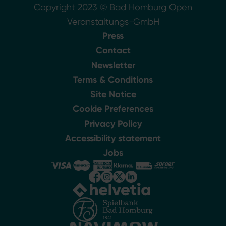
Copyright 2023 © Bad Homburg Open
Veranstaltungs-GmbH
Press
Contact
Newsletter
Terms & Conditions
Site Notice
Cookie Preferences
Privacy Policy
Accessibility statement
Jobs