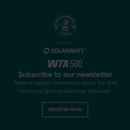
Subscribe to our newsletter
Receive regular information about the Bad
Homburg Open powered by Solarwatt
REGISTER NOW