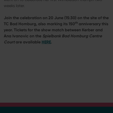
weeks later.
Join the celebration on 20 June (15:30) on the site of the
th
TC Bad Homburg, also marking its 150
anniversary this
year. Tickets for the show match between Kerber and
Ana Ivanovic on the
Spielbank Bad Homburg Centre
Court
are available
HERE
.