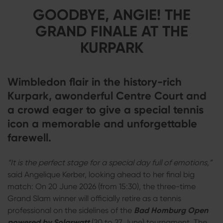
GOODBYE, ANGIE! THE
GRAND FINALE AT THE
KURPARK
Wimbledon flair in the history-rich
Kurpark, awonderful Centre Court and
a crowd eager to give a special tennis
icon a memorable and unforgettable
farewell.
“It is the perfect stage for a special day full of emotions,”
said Angelique Kerber, looking ahead to her final big
match: On 20 June 2026 (from 15:30), the three-time
Grand Slam winner will officially retire as a tennis
professional on the sidelines of the
Bad Homburg Open
powered by Solarwatt
(20 to 27 June) tournament. The