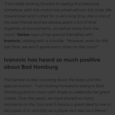
“I am really looking forward to seeing Ana because,
somehow, with this match the wheel will turn full circle. We
have known each other for a very long time, she is one of
my best friends and we always spent a lot of time
together at tournaments, as well as away from the
court,”
Kerber
says of her special friendship with
Ivanovic,
adding with a chuckle:
“However, even for this
last time, we won’t spare each other on the court!”
Ivanovic has heard so much positive
about Bad Homburg
The Serbian is also counting down the days until this
special reunion.
“I am looking forward to being in Bad
Homburg and on court with Angie to celebrate her great
career. Over the years, we have shared so many
moments on the Tour and it means a great deal to me to
be a part of it, not only as a player but also as a friend,”