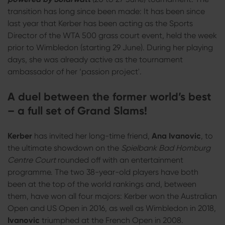
transition has long since been made: It has been since
last year that Kerber has been acting as the Sports
Director of the WTA 500 grass court event, held the week
prior to Wimbledon (starting 29 June). During her playing
days, she was already active as the tournament
ambassador of her ‘passion project'.
A duel between the former world’s best
– a full set of Grand Slams!
Kerber
has invited her long-time friend,
Ana Ivanovic
, to
the ultimate showdown on the
Spielbank Bad Homburg
Centre Court
rounded off with an entertainment
programme. The two 38-year-old players have both
been at the top of the world rankings and, between
them, have won all four majors: Kerber won the Australian
Open and US Open in 2016, as well as Wimbledon in 2018,
Ivanovic
triumphed at the French Open in 2008.