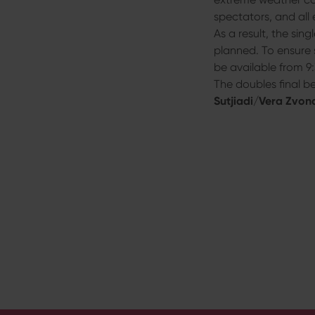
s
spectators, and all 
w
As a result, the sing
a
planned. To ensure 
h
be available from 9:
l
The doubles final 
Sutjiadi
/
Vera Zvon