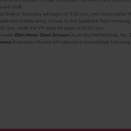
event staff.
les final on Saturday will begin at 11:00 a.m., two hours earlier t
safe and orderly entry, access to the Spielbank Bad Homburg 
30 a.m., while the VIP area will open at 10:00 a.m.
between
Ellen Perez
/
Demi Schuurs
(Australia/Netherlands, No. 
areva
(Indonesia/Russia) will take place immediately following t