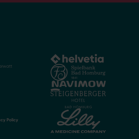
arwatt
acy Policy