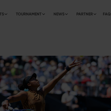
TS
TOURNAMENT
NEWS
PARTNER
FAQ