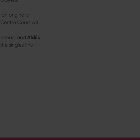
han originally
Centre Court will
3 seeds) and
Aldila
he singles final.