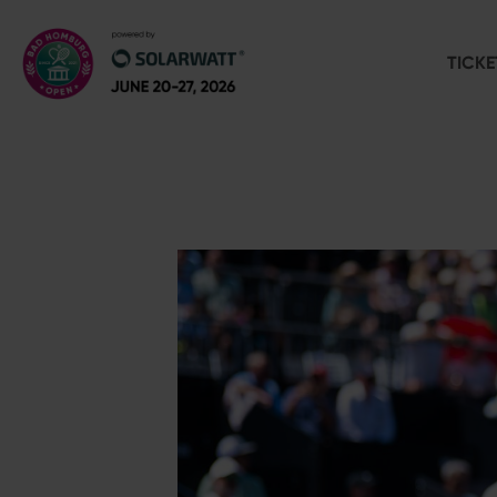
TICKE