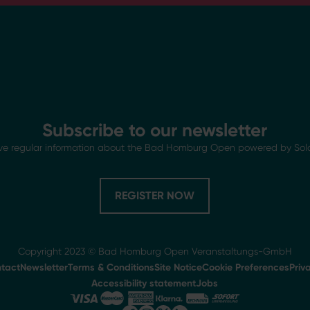
Subscribe to our newsletter
ve regular information about the Bad Homburg Open powered by Sol
REGISTER NOW
Copyright 2023 © Bad Homburg Open Veranstaltungs-GmbH
tact
Newsletter
Terms & Conditions
Site Notice
Cookie Preferences
Priv
Accessibility statement
Jobs