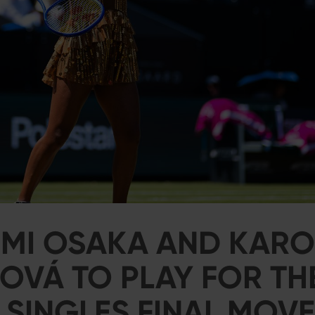
MI OSAKA AND KARO
VÁ TO PLAY FOR THE
 SINGLES FINAL MOV