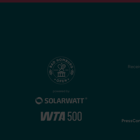
Recei
Press
Con