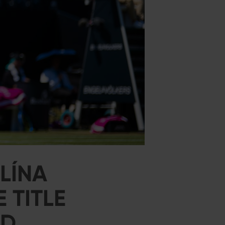
LÍNA
 TITLE
ED