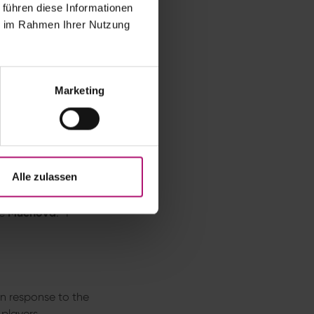
 führen diese Informationen
ie im Rahmen Ihrer Nutzung
ld Czech player
a with a 6–4, 6–4
Marketing
 (106°F). The match
eat.
 weather
this season and will
Alle zulassen
le
Muchová
: “I
in response to the
 players,