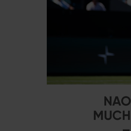
NAO
MUCHO
–