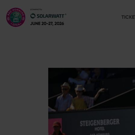
TICKE