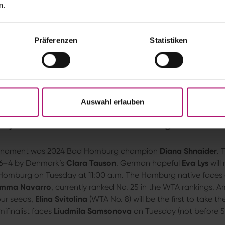
olarwatt
. The conclusion of the 2-hour, 57-minute first-roun
n.
re dramatic. At 6–6 in the deciding-set tiebreak, the five-t
 a double fault against Romania’s
Irina-Camelia Begu
. Mom
h point.
Präferenzen
Statistiken
play against a legend like Venus. I had to fight hard, but now I
7–6 (8–6) victory over the 46-year-old wildcard recipient.
Willi
the Kurpark. “The courts here are excellent, it’s simply beautifu
phasized. Next week, the tennis icon will compete in the Wi
sister Serena Williams.
Auswahl erlauben
ys and Third Seed Svitolina Begin Their 
tournament was 2024 Bad Homburg champion
Diana Shnaider
. 
 6–4 by Denmark’s
Clara Tauson
. German hopeful
Eva Lys
will
Homburg on Tuesday at 11:00 a.m. The Hamburg native faces
mma Navarro
, currently ranked No. 25 in the WTA rankings. 
our seeds,
Elina Svitolina
(WTA No. 8) will be the first to take t
ifinalist faces
Liudmila Samsonova
on Tuesday (not before 5: