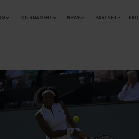
TS
TOURNAMENT
NEWS
PARTNER
FAQ