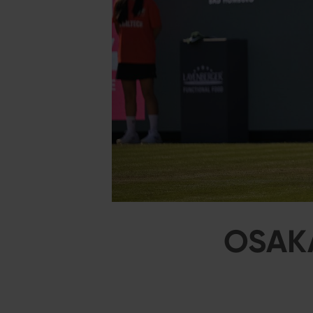
OSAKA