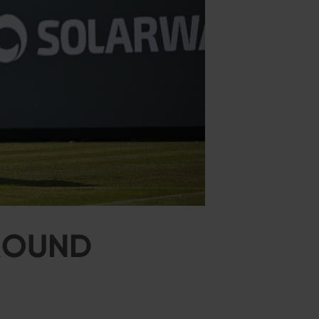
 ROUND