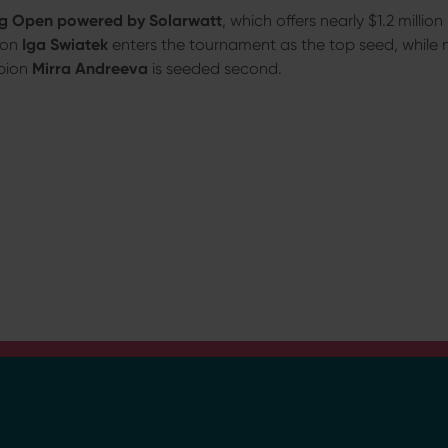
 Open powered by Solarwatt
, which offers nearly $1.2 millio
on
Iga Swiatek
enters the tournament as the top seed, while
pion
Mirra Andreeva
is seeded second.