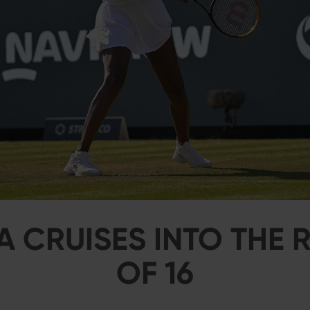
 CRUISES INTO THE
OF 16