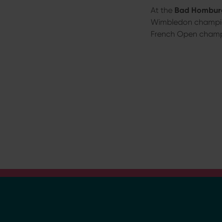
a
At the
Bad Homburg
h
Wimbledon champi
l
French Open cham