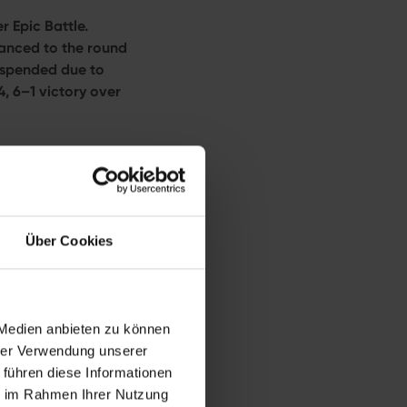
 Epic Battle.
anced to the round
uspended due to
, 6–1 victory over
burg more than a
the tournament’s
ction on Tuesday
 talent
Alexandra
Über Cookies
iams
 Medien anbieten zu können
spite tremendous
hrer Verwendung unserer
e greatest players
 führen diese Informationen
he
Bad Homburg
ie im Rahmen Ihrer Nutzung