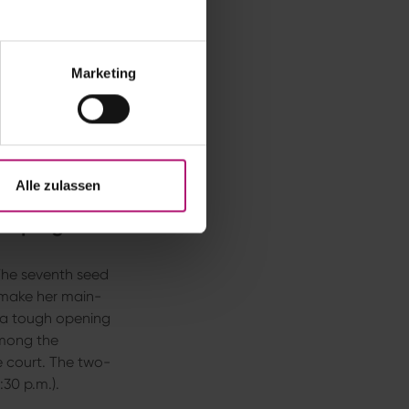
d encounter could
ime Wimbledon
ents later,
Begu
Marketing
’m happy,” said
Begu
ams
thoroughly
l,” the former world
mbledon doubles
Alle zulassen
Campaigns
The seventh seed
 make her main-
 a tough opening
Among the
he court. The two-
30 p.m.).