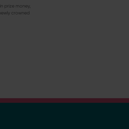
n in prize money,
 newly crowned