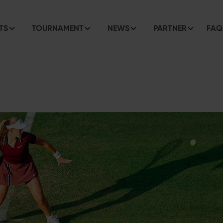
TS
TOURNAMENT
NEWS
PARTNER
FAQ