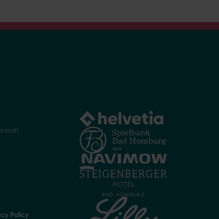
arwatt
acy Policy