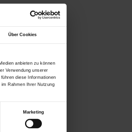
season, gaining
oria Azarenka. The
Über Cookies
imbledon (starting
fits together
(No. 8) or Maria
 Medien anbieten zu können
in 2018 and now
hrer Verwendung unserer
 führen diese Informationen
ie im Rahmen Ihrer Nutzung
finalist defeated
spot in the
ildcard Naomi Osaka
Marketing
ded an exciting
the shortest player