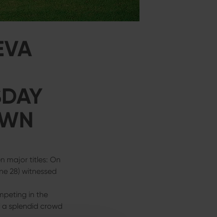
EVA
SDAY
OWN
 major titles: On
ne 28) witnessed
mpeting in the
f a splendid crowd