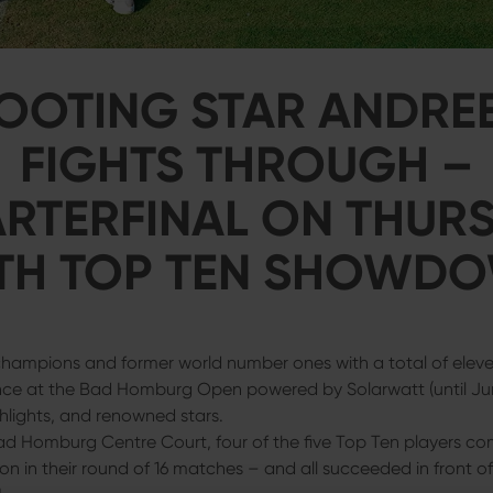
OOTING STAR ANDRE
FIGHTS THROUGH –
RTERFINAL ON THUR
TH TOP TEN SHOWD
ampions and former world number ones with a total of eleven
nce at the Bad Homburg Open powered by Solarwatt (until Ju
ghlights, and renowned stars.
d Homburg Centre Court, four of the five Top Ten players co
ion in their round of 16 matches – and all succeeded in front o