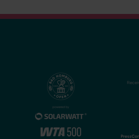
Recei
Press
Con