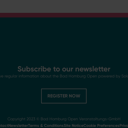
Subscribe to our newsletter
ve regular information about the Bad Homburg Open powered by Sol
REGISTER NOW
Copyright 2023 © Bad Homburg Open Veranstaltungs-GmbH
tact
Newsletter
Terms & Conditions
Site Notice
Cookie Preferences
Priv