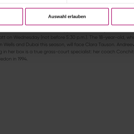
63m — won 7–6 (10–8), 7–6 (8–6). Her next opponent will be Elin
a.
Auswahl erlauben
t on Wednesday eagerly anticipated
a Andreeva will make her first appearance at this year’s Bad
tt on Wednesday (not before 5:30 p.m.). The 18-year-old, w
an Wells and Dubai this season, will face Clara Tauson. Andree
g in her box is a true grass-court specialist: her coach Conch
edon in 1994.