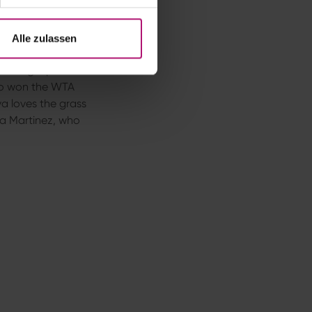
a Svitolina or
Alle zulassen
 Homburg Open
ho won the WTA
va loves the grass
ita Martinez, who