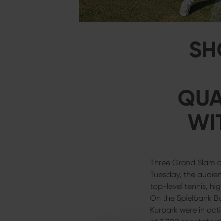
SH
QUA
WI
Three Grand Slam ch
Tuesday, the audie
top-level tennis, hi
On the Spielbank Ba
Kurpark were in act