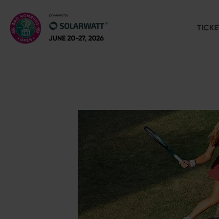
TICKE