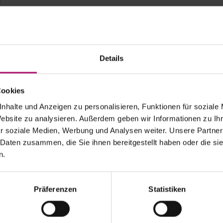
!
verything fits together wonderfully here”
iatek showed good form in her first grass-court match of the 
–4, 6–4 victory over two-time Australian Open champion Vict
Details
nd Slam titles currently active aims to prepare perfectly for W
utique tournament.
 is really great. The Kurpark, the short distances, everything 
Cookies
ourth seed Swiatek, who will face either Ekaterina Alexandrova 
nhalte und Anzeigen zu personalisieren, Funktionen für soziale
terfinals on Thursday. Swiatek won the Wimbledon junior title 
Website zu analysieren. Außerdem geben wir Informationen zu I
e herself on the hallowed grass seven years later.
r soziale Medien, Werbung und Analysen weiter. Unsere Partner
o: Top Ten showdown in Thursday’s quarterfinal
 Daten zusammen, die Sie ihnen bereitgestellt haben oder die s
Pegula had little trouble in Bad Homburg. The 2024 US Open 
n.
 Siniakova, 2022 Kurpark champion, 6–2, 6–3. In the fight for a 
 will face Emma Navarro (No. 5) on Thursday, who overcame w
Präferenzen
Statistiken
on finalist Jasmine Paolini (No. 2) and Leylah Fernandez provi
first match. After 2 hours and 32 minutes, the favored Italian — 