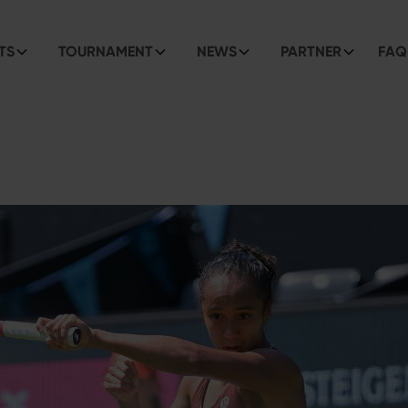
TS
TOURNAMENT
NEWS
PARTNER
FAQ