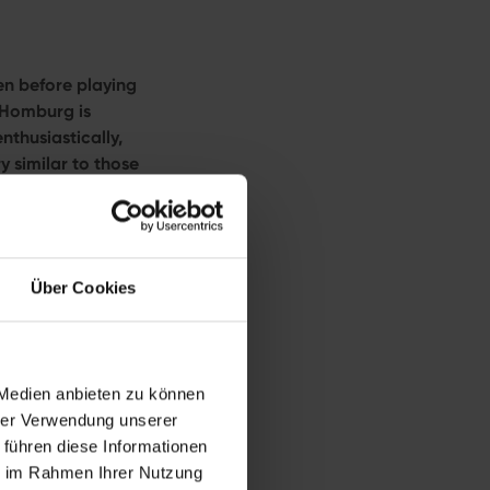
en before playing
d Homburg is
nthusiastically,
y similar to those
 before 3:30 p.m.),
g Open powered
Über Cookies
s clear: the 46-
 Medien anbieten zu können
imeter grass courts.
hrer Verwendung unserer
, it carries
 führen diese Informationen
 at Wimbledon.
ie im Rahmen Ihrer Nutzung
es alongside her