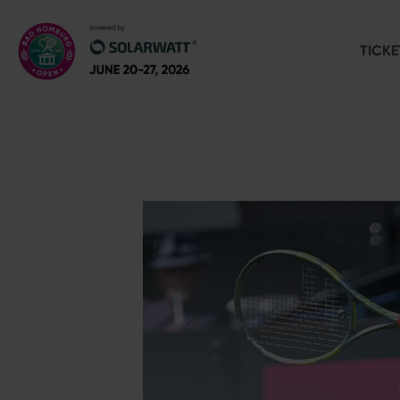
TICKE