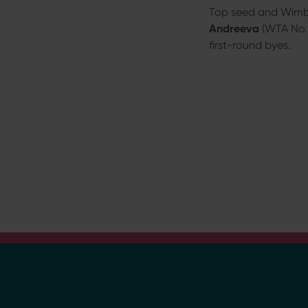
a
Top seed and Wim
h
Andreeva
(WTA No. 2
l
first-round byes.