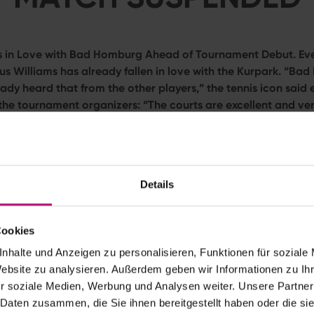
ls in Love with Bad Homburg Ahead of Tournament Debut. Ev
nus Williams has already fallen in love with the Kurpark. “Ba
eady heard that from the other players,” the tennis icon said e
 the tournament organizers: “The courts are excellent and ver
’t wait to play on Centre Court.”
over for the seven-time Grand Slam champion. On Monday (not
 play her highly anticipated opening match at the
Bad Hombur
gh June 27) against Romanian qualifier
Irina-Camelia Begu
.
Details
ilds for Venus Williams’ Kurpark Debut
Cookies
already spent nearly a week in Bad Homburg, and her verdict i
nhalte und Anzeigen zu personalisieren, Funktionen für soziale
praise for both the tournament venue and its immaculate 8-mill
Website zu analysieren. Außerdem geben wir Informationen zu I
t’s true grass-court specialists speaks so highly of the surface
r soziale Medien, Werbung und Analysen weiter. Unsere Partner
fter all, Williams captured five of her seven Grand Slam titles
 Daten zusammen, die Sie ihnen bereitgestellt haben oder die s
 prestigious tennis tournament, she is set to compete in doubl