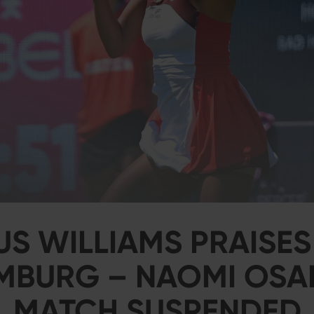
US WILLIAMS PRAISES
BURG – NAOMI OSA
MATCH SUSPENDED