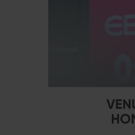
VEN
HOM