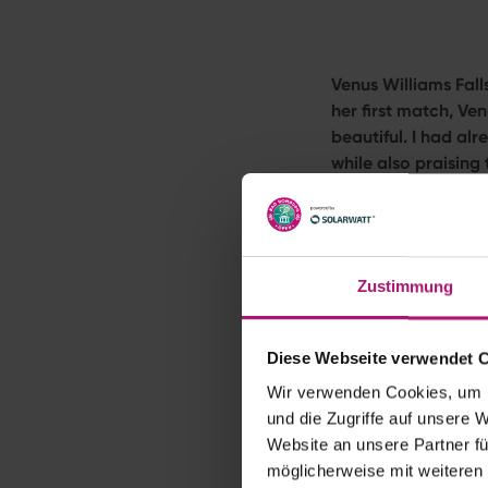
Venus Williams Fal
her first match, Ve
beautiful. I had alr
while also praising
at Wimbledon. I can
The wait is almost 
Venus
Williams
will
by Solarwatt
(throu
Zustimmung
Excitement Bu
Diese Webseite verwendet 
Venus Williams
has 
Wir verwenden Cookies, um I
year-old is full of 
und die Zugriffe auf unsere 
When one of the spor
Website an unsere Partner fü
particular weight. A
möglicherweise mit weiteren
At the world’s most