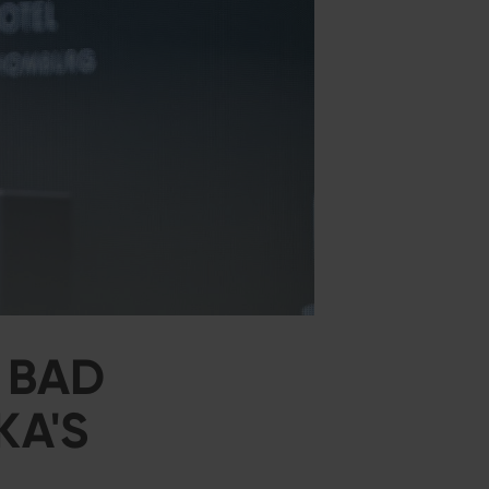
 BAD
KA'S