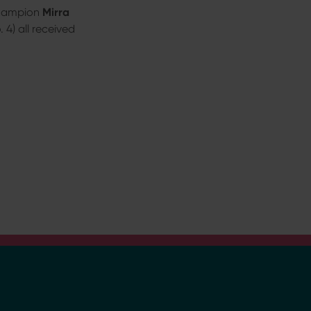
champion
Mirra
4) all received