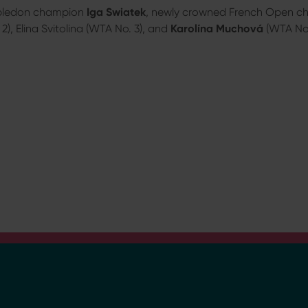
bledon champion
Iga Swiatek
, newly crowned French Open 
), Elina Svitolina (WTA No. 3), and
Karolína Muchová
(WTA No. 