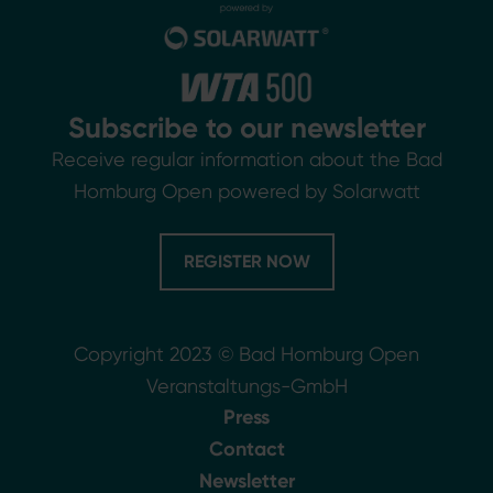
Subscribe to our newsletter
Receive regular information about the Bad
Homburg Open powered by Solarwatt
REGISTER NOW
Copyright 2023 © Bad Homburg Open
Veranstaltungs-GmbH
Press
Contact
Newsletter