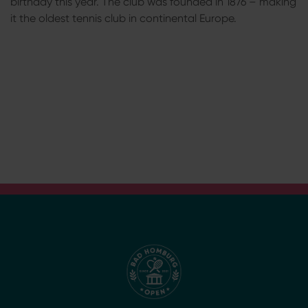
birthday this year. The club was founded in 1876 – making
it the oldest tennis club in continental Europe.