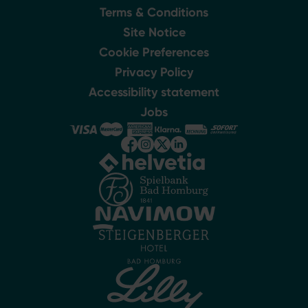
Terms & Conditions
Site Notice
Cookie Preferences
Privacy Policy
Accessibility statement
Jobs