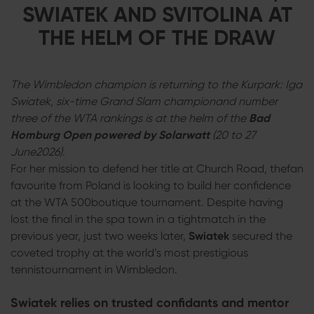
SWIATEK AND SVITOLINA AT
THE HELM OF THE DRAW
The Wimbledon champion is returning to the Kurpark: Iga
Swiatek, six-time Grand Slam championand number
three of the WTA rankings is at the helm of the
Bad
Homburg Open powered by Solarwatt
(20 to 27
June2026).
For her mission to defend her title at Church Road, thefan
favourite from Poland is looking to build her confidence
at the WTA 500boutique tournament. Despite having
lost the final in the spa town in a tightmatch in the
previous year, just two weeks later,
Swiatek
secured the
coveted trophy at the world’s most prestigious
tennistournament in Wimbledon.
Swiatek relies on trusted confidants and mentor