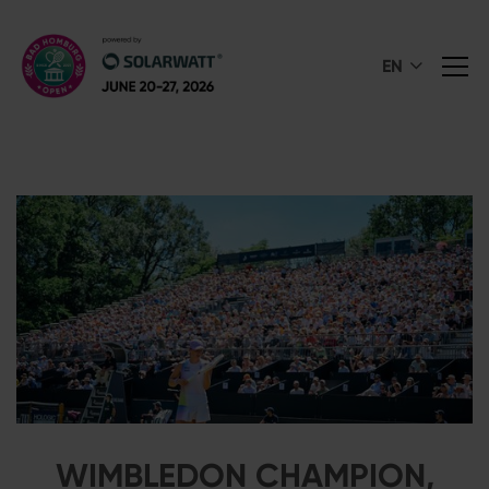
EN
WIMBLEDON CHAMPION,