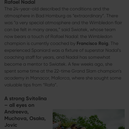
Rafael Nadal
The 24-year-old described the conditions and the
atmosphere in Bad Homburg as “extraordinary”. There
was “a very special atmosphere and the Wimbledon flair
can be felt in many areas,” said Swiatek, whose team
now bears a touch of Rafael Nadal: the Wimbledon
champion is currently coached by
Francisco Roig
. The
experienced Spaniard was a fixture of superstar Nadal’s
coaching staff for years, and Nadal has somewhat
become a mentor to Swiatek. A few weeks ago, she
spent some time at the 22-time Grand Slam champion’s
academy in Manacor, Mallorca, where she sought some
valuable tips from “Rafa”.
A strong Svitolina
– all eyes on
Andreeva,
Muchova, Osaka,
Jovic