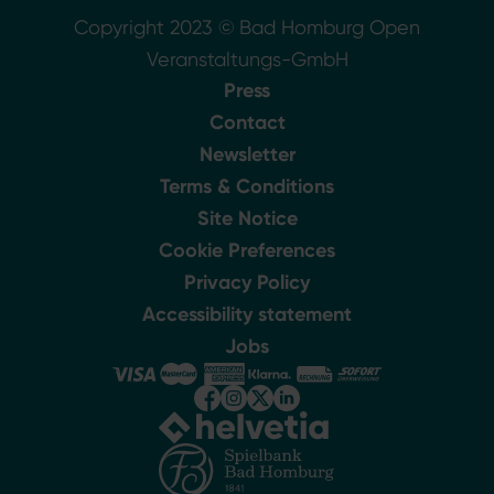
Copyright 2023 © Bad Homburg Open
Veranstaltungs-GmbH
Press
Contact
Newsletter
Terms & Conditions
Site Notice
Cookie Preferences
Privacy Policy
Accessibility statement
Jobs