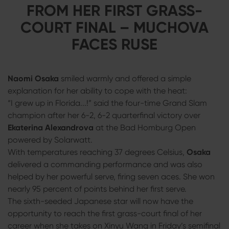
FROM HER FIRST GRASS-
COURT FINAL – MUCHOVA
FACES RUSE
Naomi Osaka
smiled warmly and offered a simple
explanation for her ability to cope with the heat:
“I grew up in Florida...!” said the four-time Grand Slam
champion after her 6-2, 6-2 quarterfinal victory over
Ekaterina Alexandrova
at the Bad Homburg Open
powered by Solarwatt.
With temperatures reaching 37 degrees Celsius,
Osaka
delivered a commanding performance and was also
helped by her powerful serve, firing seven aces. She won
nearly 95 percent of points behind her first serve.
The sixth-seeded Japanese star will now have the
opportunity to reach the first grass-court final of her
career when she takes on Xinyu Wang in Friday’s semifinal