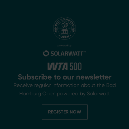
Subscribe to our newsletter
Receive regular information about the Bad
Homburg Open powered by Solarwatt
REGISTER NOW