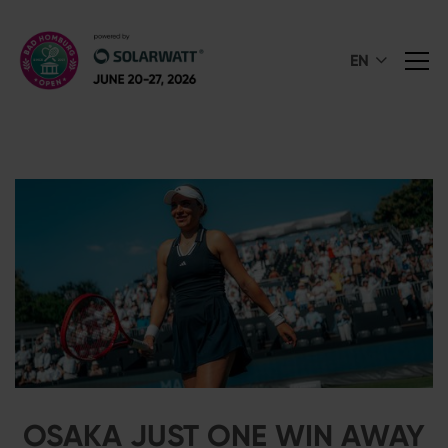
EN
OSAKA JUST ONE WIN AWAY