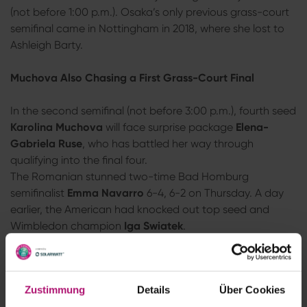
(not before 1:00 p.m.). Osaka’s only previous grass-court
semifinal came in Nottingham in 2018, where she lost to
Ashleigh Barty.
Muchova Also Chasing a First Grass-Court Final
In the second semifinal (not before 3:00 p.m.), fourth seed
Karolina Muchova
will face surprise package
Elena-
Gabriela Ruse
, who has battled her way through
qualifying into the final four.
The Romanian stunned two-time Bad Homburg
semifinalist
Emma Navarro
6-4, 6-2 on Thursday. A day
earlier, the American had knocked out top seed and
Wimbledon champion
Iga Swiatek
.
Muchova
, a former French Open finalist, had to work
much harder for her place in the semifinals. The Czech
recovered from a slow start to defeat
Clara Tauson
of
Zustimmung
Details
Über Cookies
Denmark 1-6, 6-2, 6-4 after 2 hours and 3 minutes.